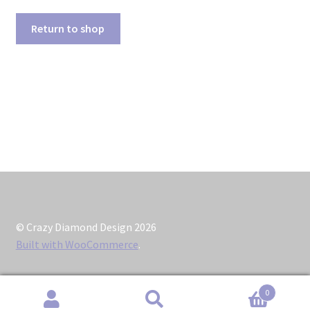
Contact
Return to shop
Home
My account
Order
Reviews
Sightings
© Crazy Diamond Design 2026
Support
Built with WooCommerce
.
Typeface Orders
0
Search
Search