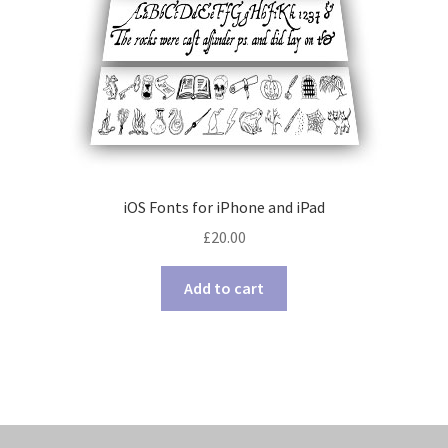
iOS Fonts for iPhone and iPad
£
20.00
Add to cart