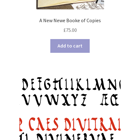
A New Newe Booke of Copies
£
75.00
Add to cart