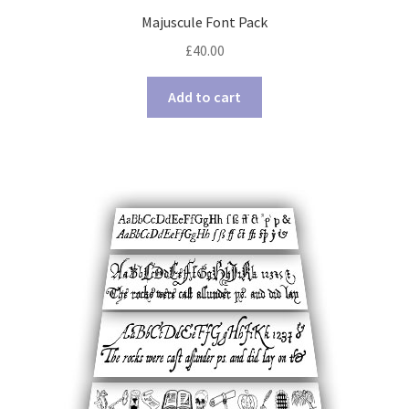
Majuscule Font Pack
£
40.00
Add to cart