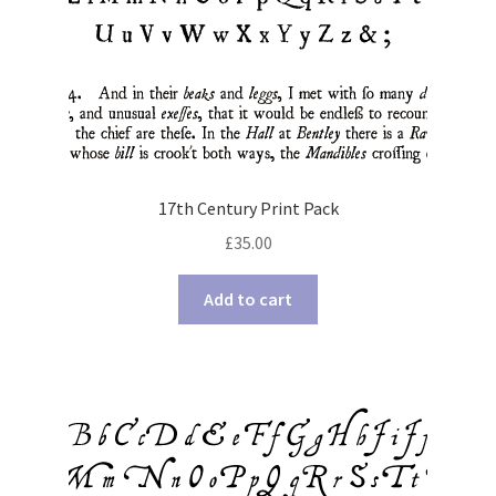
17th Century Print Pack
£
35.00
Add to cart