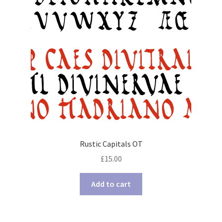
Rustic Capitals OT
£
15.00
Add to cart