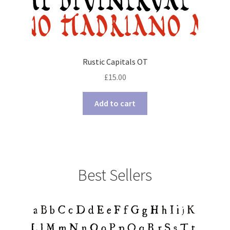
Rustic Capitals OT
£
15.00
Add to cart
Best Sellers