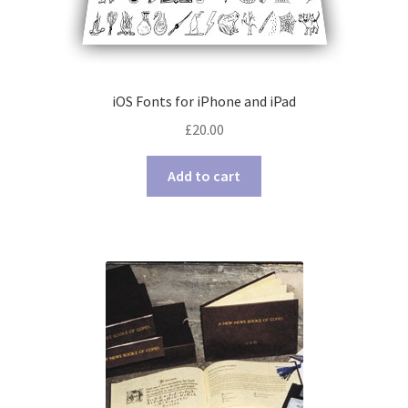
iOS Fonts for iPhone and iPad
£
20.00
Add to cart