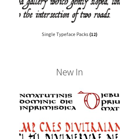
Single Typeface Packs
(12)
New In