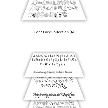
Font Pack Collection
(4)