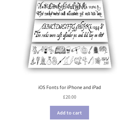
iOS Fonts for iPhone and iPad
£
20.00
Add to cart