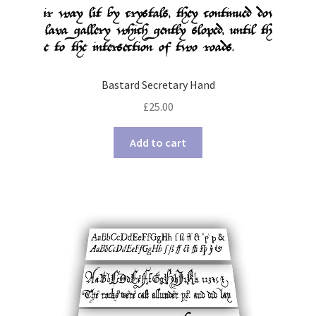
Bastard Secretary Hand
£
25.00
Add to cart