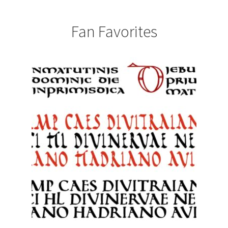
Fan Favorites