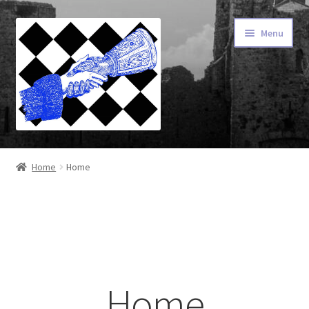
Menu
Home
Home
Home
About Our Fonts
Advanced Type
Cart
Home
Checkout