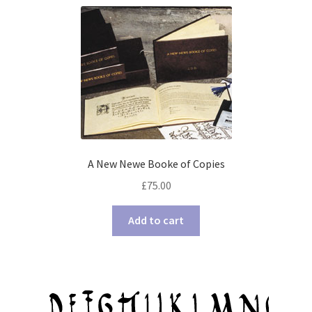
A New Newe Booke of Copies
£
75.00
Add to cart