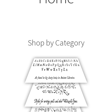
Contact
Home
My account
Shop by Category
Order
Reviews
Sightings
Support
Typeface Orders