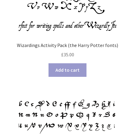
Wizardings Activity Pack (the Harry Potter fonts)
£
35.00
Add to cart