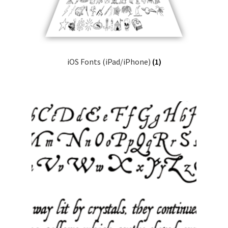
iOS Fonts (iPad/iPhone)
(1)