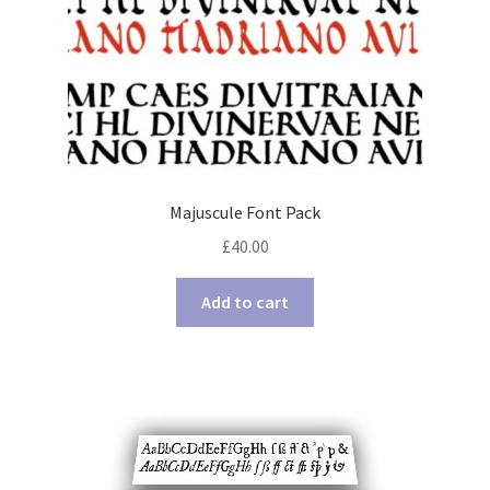
Majuscule Font Pack
£
40.00
Add to cart