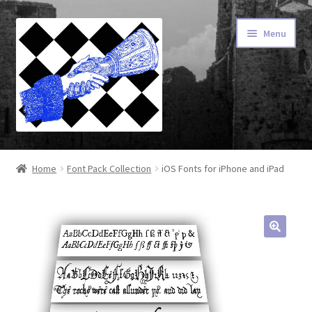
Skip
Skip
Menu
to
to
navigation
content
Home
Home
Font Pack Collection
iOS Fonts for iPhone and iPad
About Our Fonts
Advanced Type
Cart
Checkout