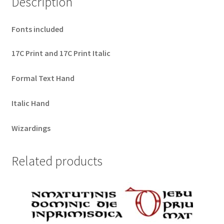
Description
Fonts included
17C Print and 17C Print Italic
Formal Text Hand
Italic Hand
Wizardings
Related products