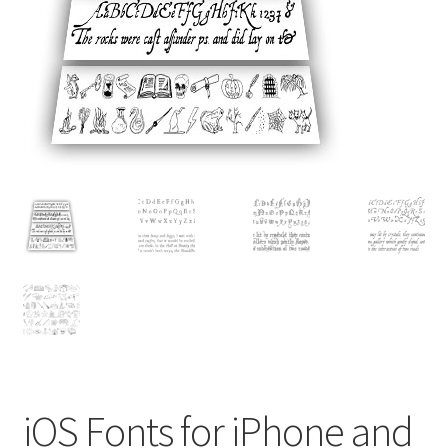
Contact
Home
My account
Order
Reviews
Sightings
Support
Typeface Orders
iOS Fonts for iPhone and