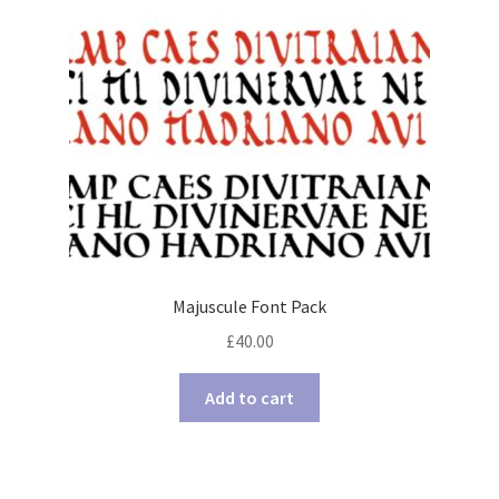
Majuscule Font Pack
£
40.00
Add to cart