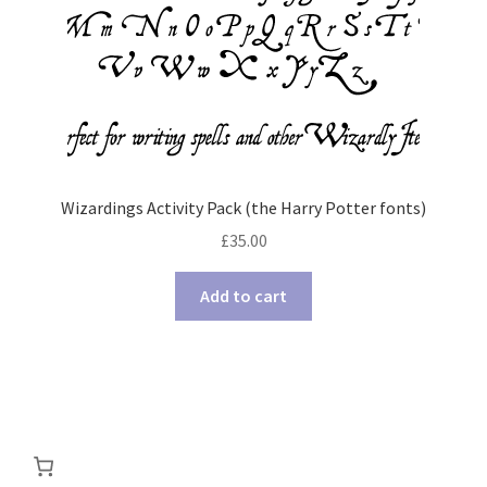
Wizardings Activity Pack (the Harry Potter fonts)
£
35.00
Add to cart