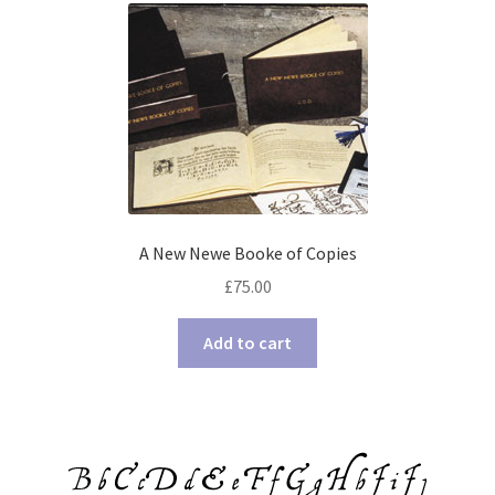
A New Newe Booke of Copies
£
75.00
Add to cart