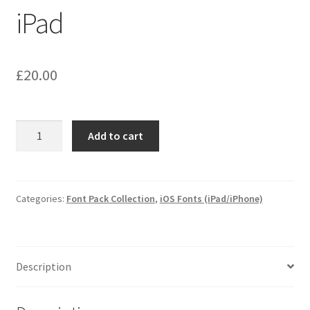
iPad
£
20.00
iOS
Add to cart
Fonts
for
iPhone
and
Categories:
Font Pack Collection
,
iOS Fonts (iPad/iPhone)
iPad
quantity
Description